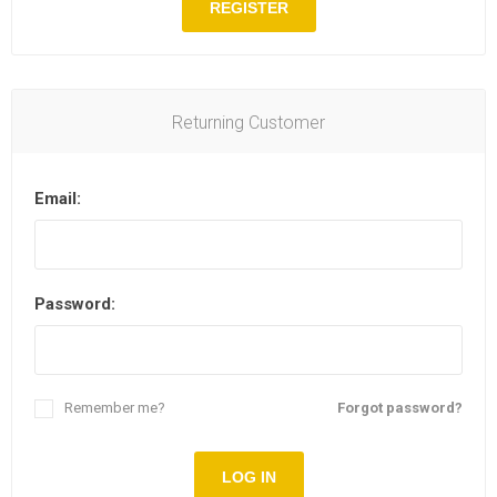
REGISTER
Returning Customer
Email:
Password:
Remember me?
Forgot password?
LOG IN