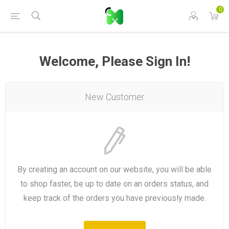
0
Welcome, Please Sign In!
New Customer
By creating an account on our website, you will be able
to shop faster, be up to date on an orders status, and
keep track of the orders you have previously made.