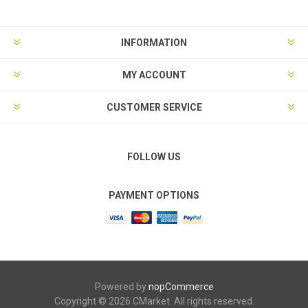
INFORMATION
MY ACCOUNT
CUSTOMER SERVICE
FOLLOW US
PAYMENT OPTIONS
Powered by
nopCommerce
Copyright © 2026 CMarket. All rights reserved.