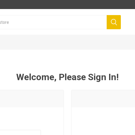
Welcome, Please Sign In!