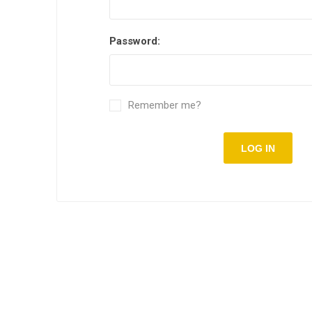
Password:
Remember me?
LOG IN