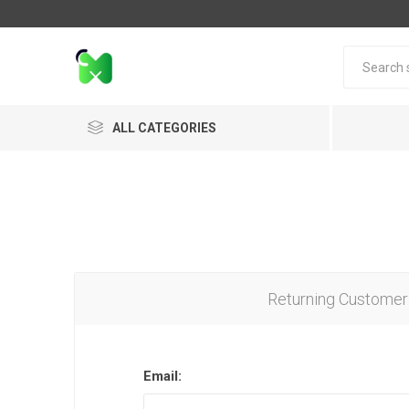
ALL CATEGORIES
Returning Customer
Email: