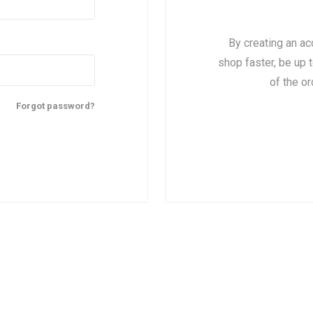
By creating an ac
shop faster, be up 
of the o
Forgot password?