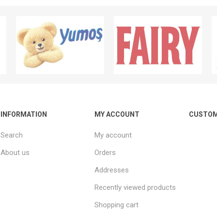
INFORMATION
MY ACCOUNT
CUSTOM
Search
My account
About us
Orders
Addresses
Recently viewed products
Shopping cart