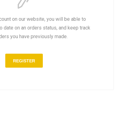
count on our website, you will be able to
to date on an orders status, and keep track
rders you have previously made.
REGISTER