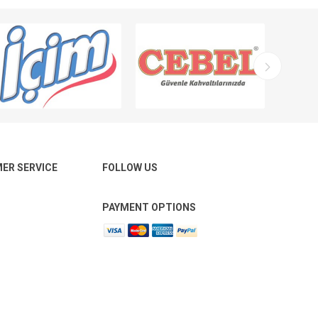
ER SERVICE
FOLLOW US
PAYMENT OPTIONS