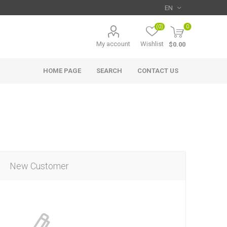
(0)
0
My account
Wishlist
$0.00
HOME PAGE
SEARCH
CONTACT US
New Customer