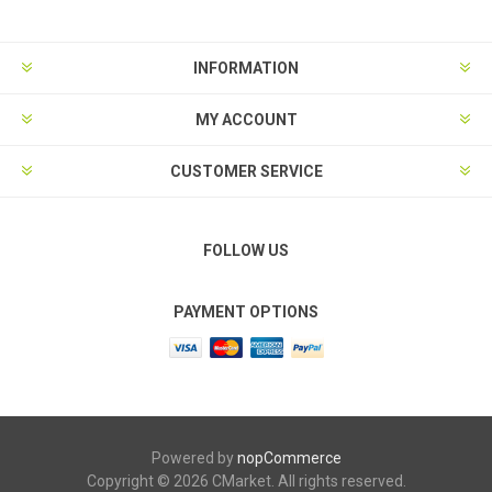
INFORMATION
MY ACCOUNT
CUSTOMER SERVICE
FOLLOW US
PAYMENT OPTIONS
Powered by
nopCommerce
Copyright © 2026 CMarket. All rights reserved.