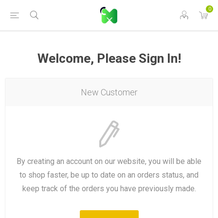
0
Welcome, Please Sign In!
New Customer
By creating an account on our website, you will be able
to shop faster, be up to date on an orders status, and
keep track of the orders you have previously made.