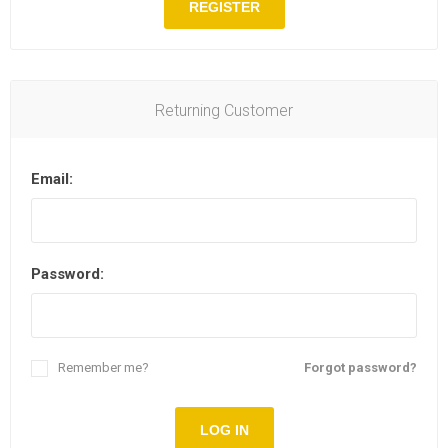
REGISTER
Returning Customer
Email:
Password:
Remember me?
Forgot password?
LOG IN