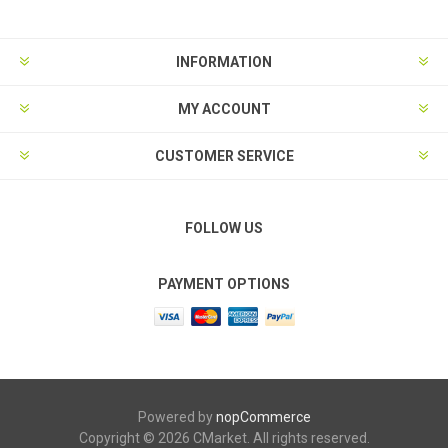
INFORMATION
MY ACCOUNT
CUSTOMER SERVICE
FOLLOW US
PAYMENT OPTIONS
Powered by
nopCommerce
Copyright © 2026 CMarket. All rights reserved.