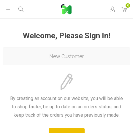
0
Welcome, Please Sign In!
New Customer
By creating an account on our website, you will be able
to shop faster, be up to date on an orders status, and
keep track of the orders you have previously made.