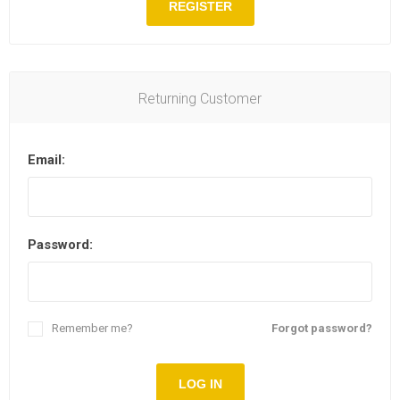
REGISTER
Returning Customer
Email:
Password:
Remember me?
Forgot password?
LOG IN