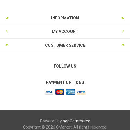
INFORMATION
MY ACCOUNT
CUSTOMER SERVICE
FOLLOW US
PAYMENT OPTIONS
Powered by
nopCommerce
Copyright © 2026 CMarket. All rights reserved.