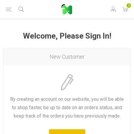
0
Welcome, Please Sign In!
New Customer
By creating an account on our website, you will be able
to shop faster, be up to date on an orders status, and
keep track of the orders you have previously made.