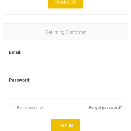
REGISTER
Returning Customer
Email:
Password:
Remember me?
Forgot password?
LOG IN