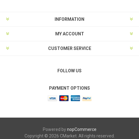
INFORMATION
MY ACCOUNT
CUSTOMER SERVICE
FOLLOW US
PAYMENT OPTIONS
Powered by
nopCommerce
Copyright © 2026 CMarket. All rights reserved.