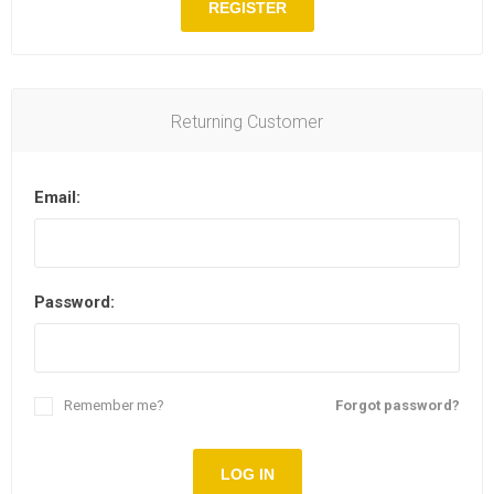
REGISTER
Returning Customer
Email:
Password:
Remember me?
Forgot password?
LOG IN