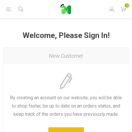
0
Welcome, Please Sign In!
New Customer
By creating an account on our website, you will be able
to shop faster, be up to date on an orders status, and
keep track of the orders you have previously made.