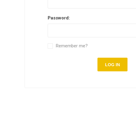
Password:
Remember me?
LOG IN