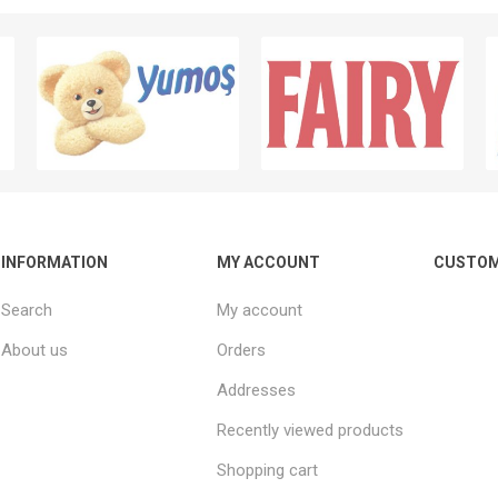
INFORMATION
MY ACCOUNT
CUSTOM
Search
My account
About us
Orders
Addresses
Recently viewed products
Shopping cart