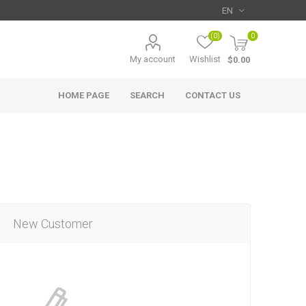
(0)
0
My account
Wishlist
$0.00
HOME PAGE
SEARCH
CONTACT US
New Customer