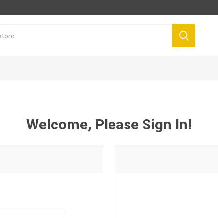
Welcome, Please Sign In!