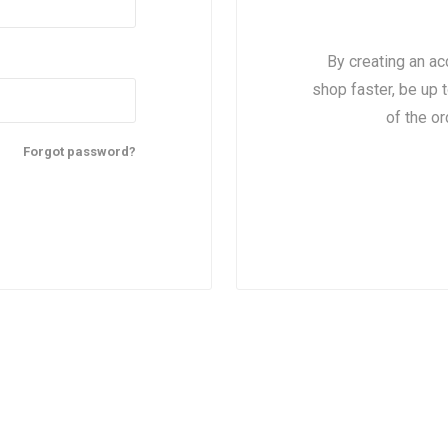
By creating an ac
shop faster, be up 
of the o
Forgot password?