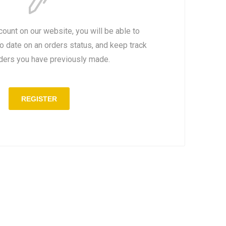
count on our website, you will be able to
to date on an orders status, and keep track
rders you have previously made.
REGISTER