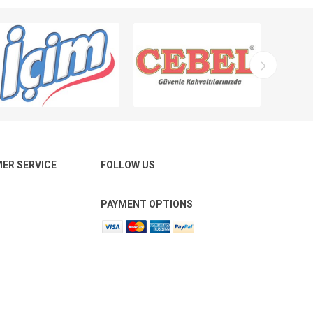
ER SERVICE
FOLLOW US
PAYMENT OPTIONS