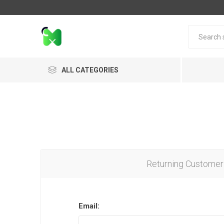
ALL CATEGORIES
Returning Customer
Email: