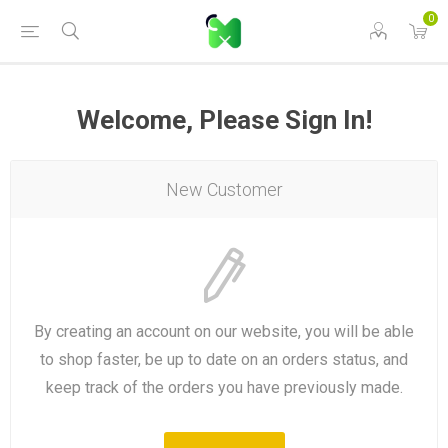
0
Welcome, Please Sign In!
New Customer
By creating an account on our website, you will be able
to shop faster, be up to date on an orders status, and
keep track of the orders you have previously made.