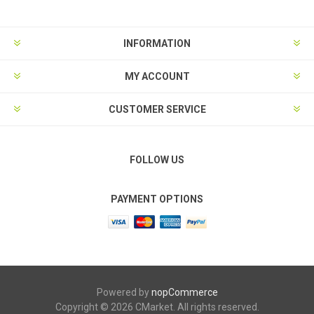
INFORMATION
MY ACCOUNT
CUSTOMER SERVICE
FOLLOW US
PAYMENT OPTIONS
Powered by
nopCommerce
Copyright © 2026 CMarket. All rights reserved.