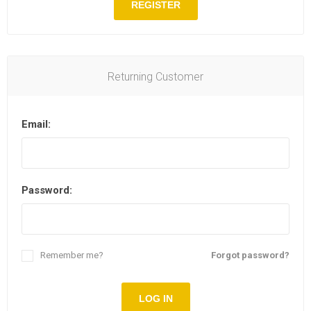
REGISTER
Returning Customer
Email:
Password:
Remember me?
Forgot password?
LOG IN