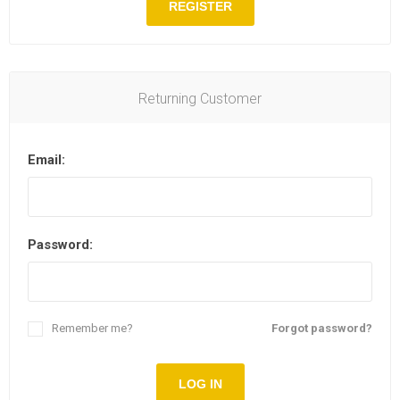
REGISTER
Returning Customer
Email:
Password:
Remember me?
Forgot password?
LOG IN