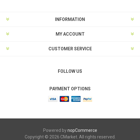
INFORMATION
MY ACCOUNT
CUSTOMER SERVICE
FOLLOW US
PAYMENT OPTIONS
Powered by
nopCommerce
Copyright © 2026 CMarket. All rights reserved.