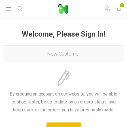
0
Welcome, Please Sign In!
New Customer
By creating an account on our website, you will be able
to shop faster, be up to date on an orders status, and
keep track of the orders you have previously made.