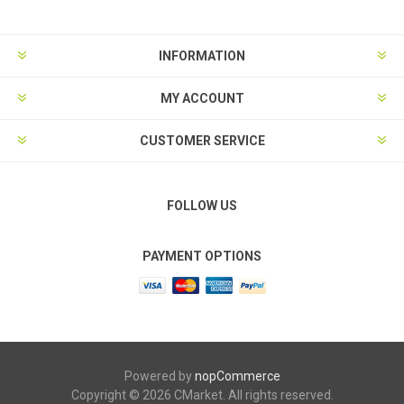
INFORMATION
MY ACCOUNT
CUSTOMER SERVICE
FOLLOW US
PAYMENT OPTIONS
Powered by
nopCommerce
Copyright © 2026 CMarket. All rights reserved.