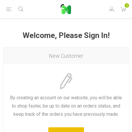
0
Welcome, Please Sign In!
New Customer
By creating an account on our website, you will be able
to shop faster, be up to date on an orders status, and
keep track of the orders you have previously made.