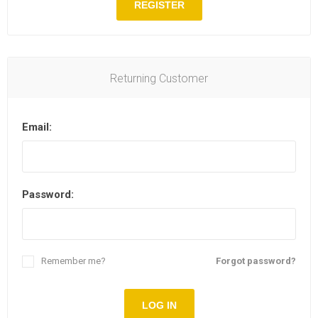
REGISTER
Returning Customer
Email:
Password:
Remember me?
Forgot password?
LOG IN