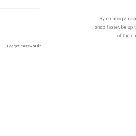
By creating an ac
shop faster, be up 
of the o
Forgot password?