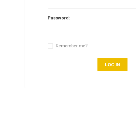
Password:
Remember me?
LOG IN