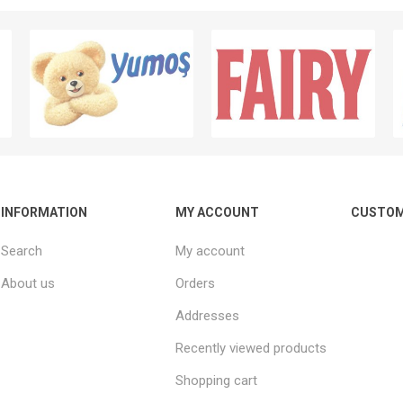
INFORMATION
MY ACCOUNT
CUSTOM
Search
My account
About us
Orders
Addresses
Recently viewed products
Shopping cart