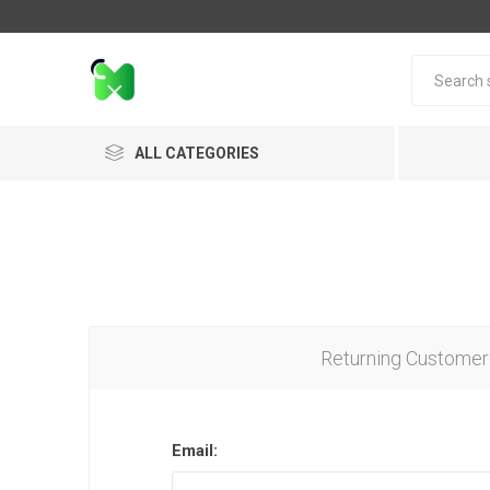
ALL CATEGORIES
Returning Customer
Email: