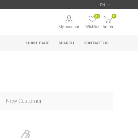
(0)
0
My account
Wishlist
$0.00
HOME PAGE
SEARCH
CONTACT US
New Customer