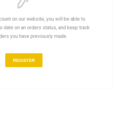
count on our website, you will be able to
to date on an orders status, and keep track
rders you have previously made.
REGISTER