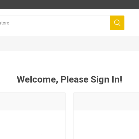
Welcome, Please Sign In!