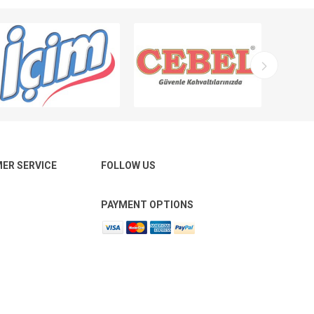
ER SERVICE
FOLLOW US
PAYMENT OPTIONS