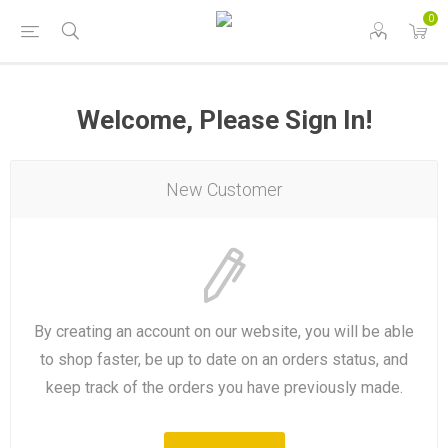
0
Welcome, Please Sign In!
New Customer
By creating an account on our website, you will be able
to shop faster, be up to date on an orders status, and
keep track of the orders you have previously made.