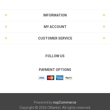
INFORMATION
MY ACCOUNT
CUSTOMER SERVICE
FOLLOW US
PAYMENT OPTIONS
Powered by
nopCommerce
Copyright © 2026 CMarket. All rights reserved.