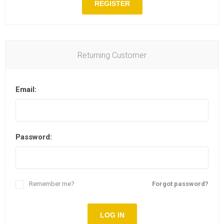
REGISTER
Returning Customer
Email:
Password:
Remember me?
Forgot password?
LOG IN