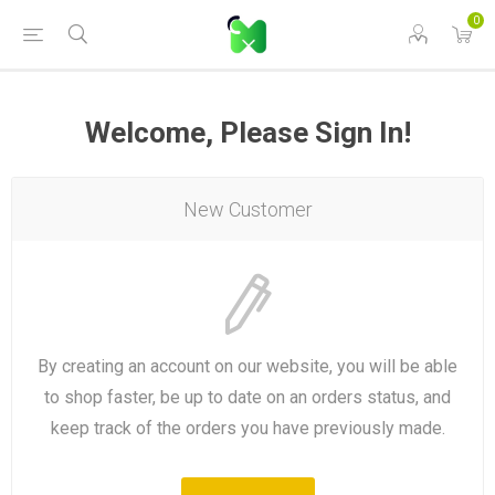
0
Welcome, Please Sign In!
New Customer
By creating an account on our website, you will be able
to shop faster, be up to date on an orders status, and
keep track of the orders you have previously made.