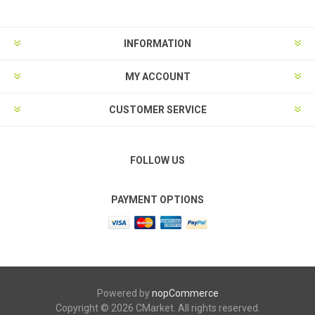
INFORMATION
MY ACCOUNT
CUSTOMER SERVICE
FOLLOW US
PAYMENT OPTIONS
Powered by
nopCommerce
Copyright © 2026 CMarket. All rights reserved.