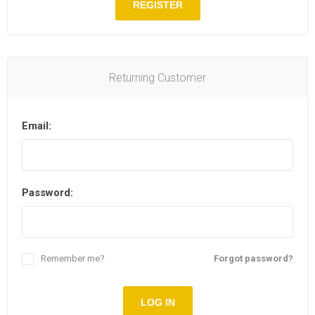
REGISTER
Returning Customer
Email:
Password:
Remember me?
Forgot password?
LOG IN