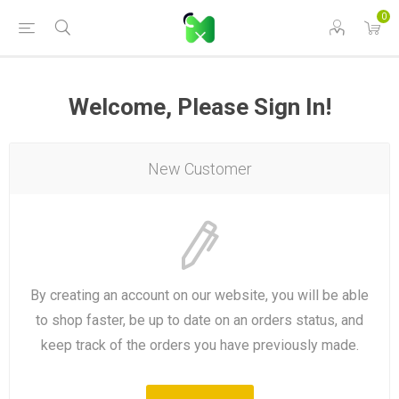
0
Welcome, Please Sign In!
New Customer
By creating an account on our website, you will be able
to shop faster, be up to date on an orders status, and
keep track of the orders you have previously made.