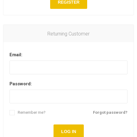
REGISTER
Returning Customer
Email:
Password:
Remember me?
Forgot password?
LOG IN