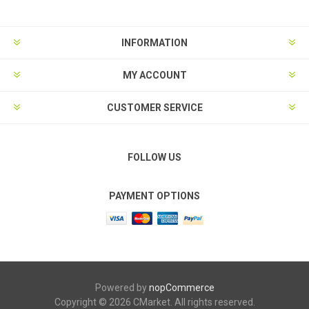
INFORMATION
MY ACCOUNT
CUSTOMER SERVICE
FOLLOW US
PAYMENT OPTIONS
Powered by
nopCommerce
Copyright © 2026 CMarket. All rights reserved.