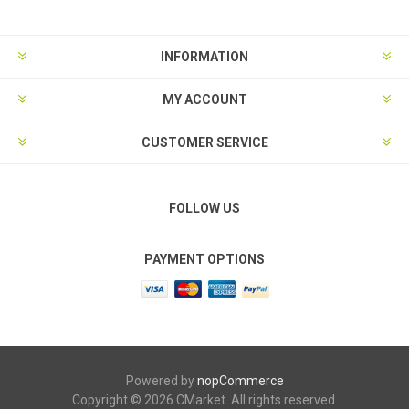
INFORMATION
MY ACCOUNT
CUSTOMER SERVICE
FOLLOW US
PAYMENT OPTIONS
Powered by
nopCommerce
Copyright © 2026 CMarket. All rights reserved.