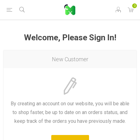
0
Welcome, Please Sign In!
New Customer
By creating an account on our website, you will be able
to shop faster, be up to date on an orders status, and
keep track of the orders you have previously made.