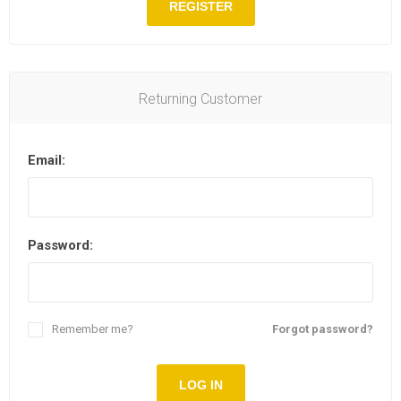
REGISTER
Returning Customer
Email:
Password:
Remember me?
Forgot password?
LOG IN