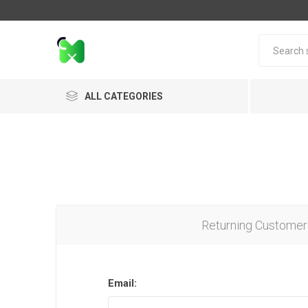
ALL CATEGORIES
Returning Customer
Email: