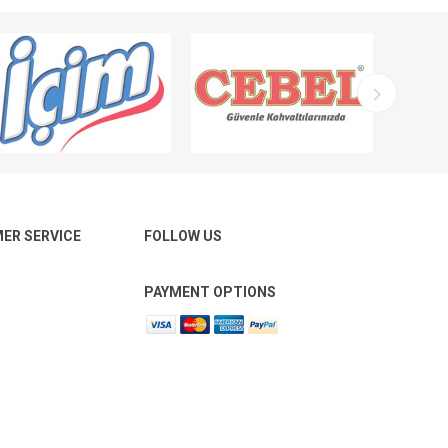
ER SERVICE
FOLLOW US
PAYMENT OPTIONS