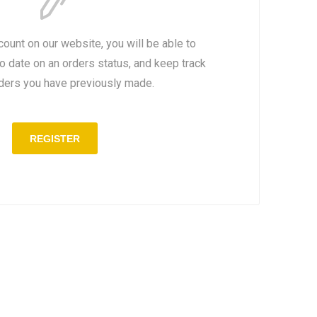
count on our website, you will be able to
to date on an orders status, and keep track
rders you have previously made.
REGISTER