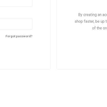
By creating an ac
shop faster, be up 
of the o
Forgot password?