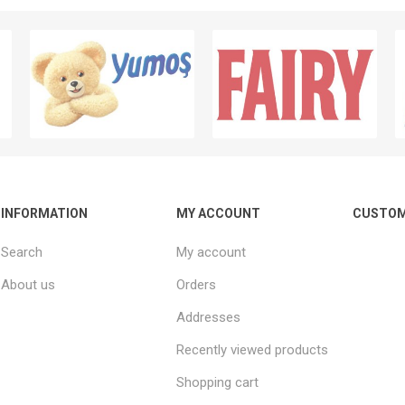
INFORMATION
MY ACCOUNT
CUSTOM
Search
My account
About us
Orders
Addresses
Recently viewed products
Shopping cart