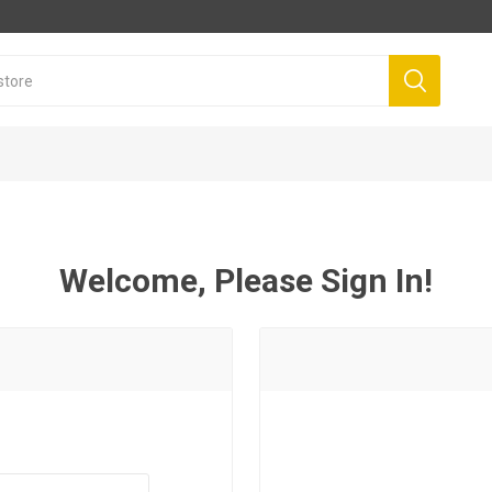
Welcome, Please Sign In!