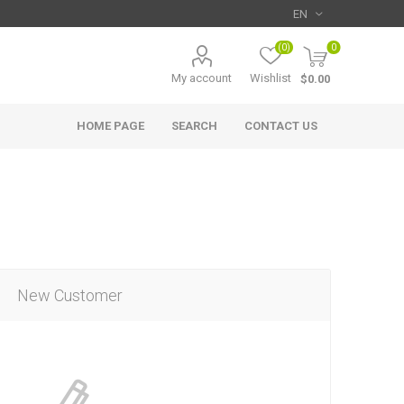
(0)
0
My account
Wishlist
$0.00
HOME PAGE
SEARCH
CONTACT US
New Customer