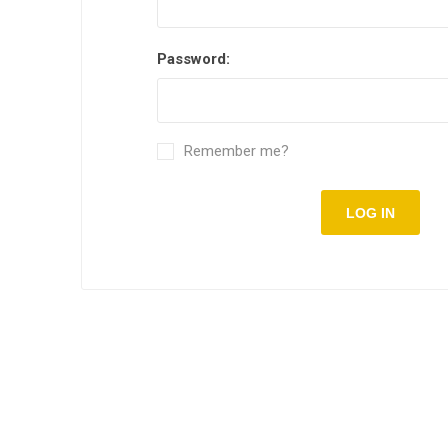
Password:
Remember me?
LOG IN