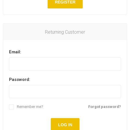
REGISTER
Returning Customer
Email:
Password:
Remember me?
Forgot password?
LOG IN