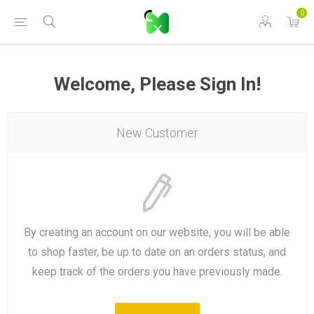
0
Welcome, Please Sign In!
New Customer
By creating an account on our website, you will be able
to shop faster, be up to date on an orders status, and
keep track of the orders you have previously made.