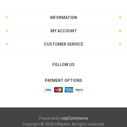
INFORMATION
MY ACCOUNT
CUSTOMER SERVICE
FOLLOW US
PAYMENT OPTIONS
Powered by
nopCommerce
Copyright © 2026 CMarket. All rights reserved.