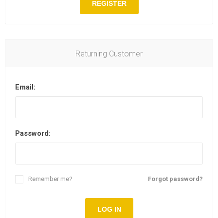
REGISTER
Returning Customer
Email:
Password:
Remember me?
Forgot password?
LOG IN