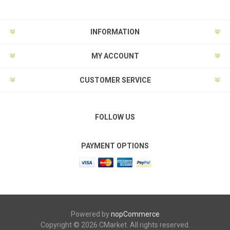
INFORMATION
MY ACCOUNT
CUSTOMER SERVICE
FOLLOW US
PAYMENT OPTIONS
Powered by
nopCommerce
Copyright © 2026 CMarket. All rights reserved.