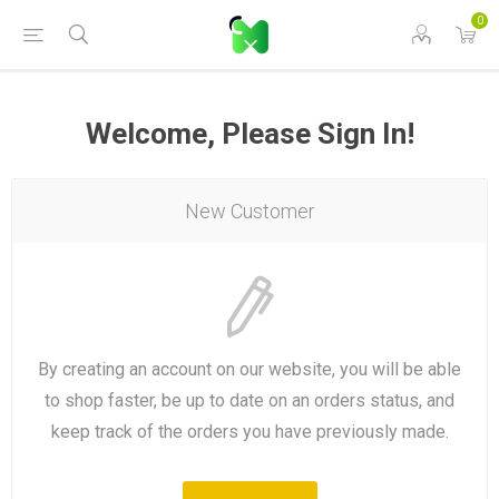
0
Welcome, Please Sign In!
New Customer
By creating an account on our website, you will be able
to shop faster, be up to date on an orders status, and
keep track of the orders you have previously made.