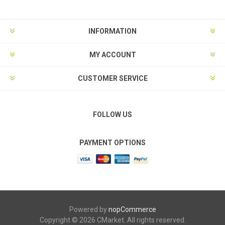
INFORMATION
MY ACCOUNT
CUSTOMER SERVICE
FOLLOW US
PAYMENT OPTIONS
Powered by
nopCommerce
Copyright © 2026 CMarket. All rights reserved.