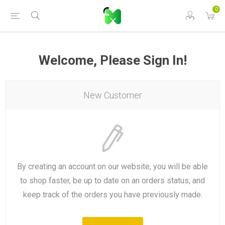
0
Welcome, Please Sign In!
New Customer
By creating an account on our website, you will be able
to shop faster, be up to date on an orders status, and
keep track of the orders you have previously made.