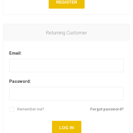
REGISTER
Returning Customer
Email:
Password:
Remember me?
Forgot password?
LOG IN