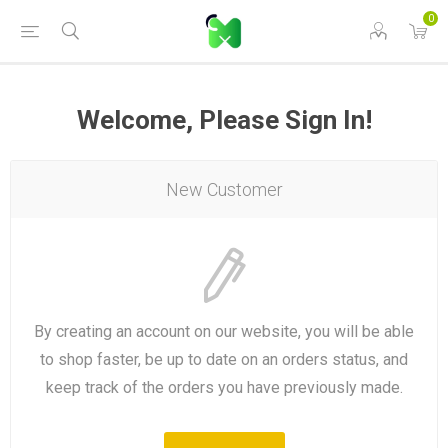
0
Welcome, Please Sign In!
New Customer
By creating an account on our website, you will be able
to shop faster, be up to date on an orders status, and
keep track of the orders you have previously made.