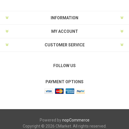
INFORMATION
MY ACCOUNT
CUSTOMER SERVICE
FOLLOW US
PAYMENT OPTIONS
Powered by
nopCommerce
Copyright © 2026 CMarket. All rights reserved.