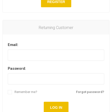
REGISTER
Returning Customer
Email:
Password:
Remember me?
Forgot password?
LOG IN