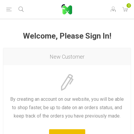
0
Welcome, Please Sign In!
New Customer
By creating an account on our website, you will be able
to shop faster, be up to date on an orders status, and
keep track of the orders you have previously made.