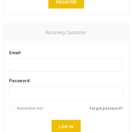
REGISTER
Returning Customer
Email:
Password:
Remember me?
Forgot password?
LOG IN