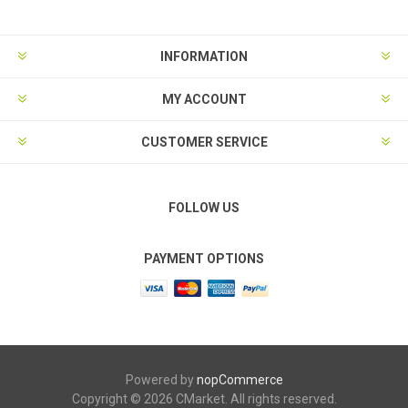
INFORMATION
MY ACCOUNT
CUSTOMER SERVICE
FOLLOW US
PAYMENT OPTIONS
Powered by
nopCommerce
Copyright © 2026 CMarket. All rights reserved.