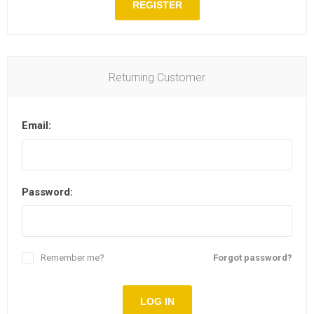
REGISTER
Returning Customer
Email:
Password:
Remember me?
Forgot password?
LOG IN