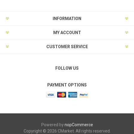
INFORMATION
MY ACCOUNT
CUSTOMER SERVICE
FOLLOW US
PAYMENT OPTIONS
Powered by
nopCommerce
Copyright © 2026 CMarket. All rights reserved.