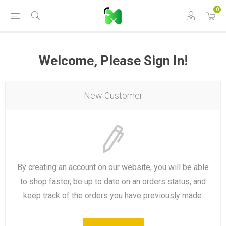
0
Welcome, Please Sign In!
New Customer
By creating an account on our website, you will be able
to shop faster, be up to date on an orders status, and
keep track of the orders you have previously made.