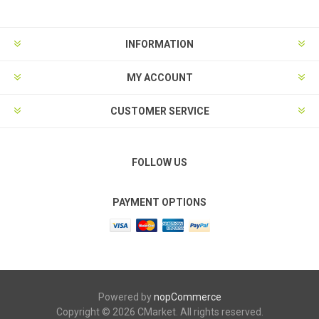
INFORMATION
MY ACCOUNT
CUSTOMER SERVICE
FOLLOW US
PAYMENT OPTIONS
Powered by
nopCommerce
Copyright © 2026 CMarket. All rights reserved.