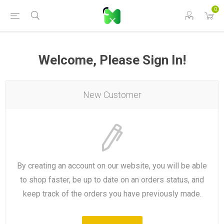
0
Welcome, Please Sign In!
New Customer
By creating an account on our website, you will be able
to shop faster, be up to date on an orders status, and
keep track of the orders you have previously made.