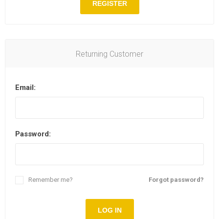
REGISTER
Returning Customer
Email:
Password:
Remember me?
Forgot password?
LOG IN