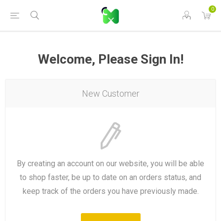
0
Welcome, Please Sign In!
New Customer
By creating an account on our website, you will be able
to shop faster, be up to date on an orders status, and
keep track of the orders you have previously made.