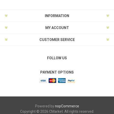
INFORMATION
MY ACCOUNT
CUSTOMER SERVICE
FOLLOW US
PAYMENT OPTIONS
Powered by
nopCommerce
Copyright © 2026 CMarket. All rights reserved.