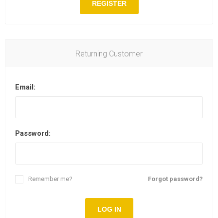
REGISTER
Returning Customer
Email:
Password:
Remember me?
Forgot password?
LOG IN