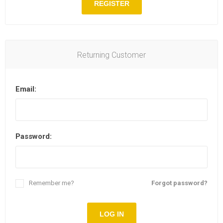
REGISTER
Returning Customer
Email:
Password:
Remember me?
Forgot password?
LOG IN