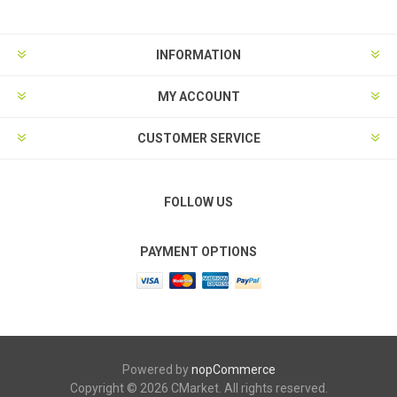
INFORMATION
MY ACCOUNT
CUSTOMER SERVICE
FOLLOW US
PAYMENT OPTIONS
Powered by
nopCommerce
Copyright © 2026 CMarket. All rights reserved.