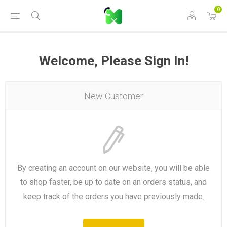
0
Welcome, Please Sign In!
New Customer
By creating an account on our website, you will be able
to shop faster, be up to date on an orders status, and
keep track of the orders you have previously made.