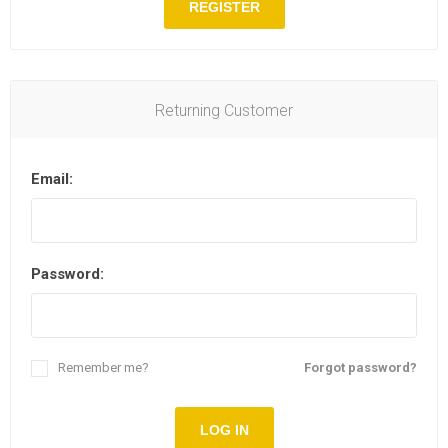
REGISTER
Returning Customer
Email:
Password:
Remember me?
Forgot password?
LOG IN