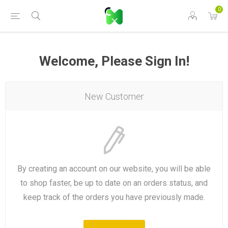
0
Welcome, Please Sign In!
New Customer
By creating an account on our website, you will be able
to shop faster, be up to date on an orders status, and
keep track of the orders you have previously made.