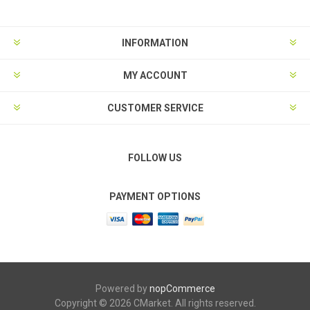
INFORMATION
MY ACCOUNT
CUSTOMER SERVICE
FOLLOW US
PAYMENT OPTIONS
Powered by
nopCommerce
Copyright © 2026 CMarket. All rights reserved.