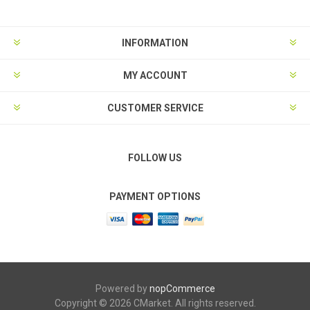
INFORMATION
MY ACCOUNT
CUSTOMER SERVICE
FOLLOW US
PAYMENT OPTIONS
Powered by
nopCommerce
Copyright © 2026 CMarket. All rights reserved.