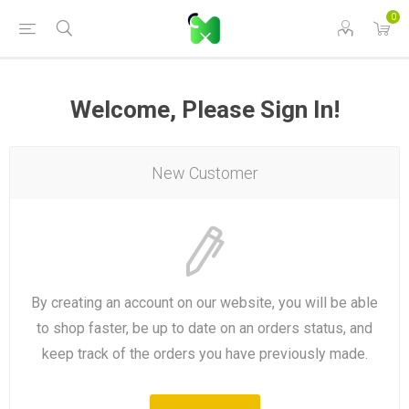
0
Welcome, Please Sign In!
New Customer
By creating an account on our website, you will be able
to shop faster, be up to date on an orders status, and
keep track of the orders you have previously made.