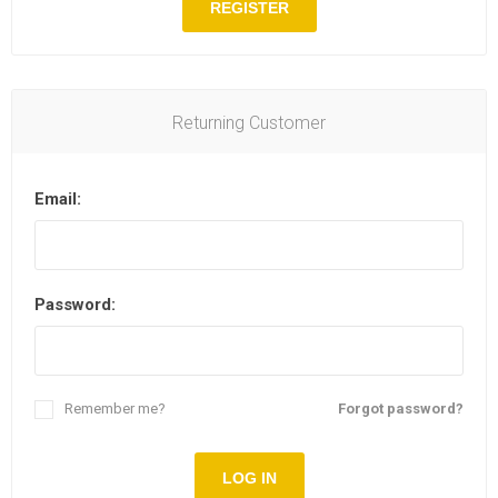
REGISTER
Returning Customer
Email:
Password:
Remember me?
Forgot password?
LOG IN