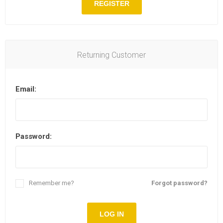
REGISTER
Returning Customer
Email:
Password:
Remember me?
Forgot password?
LOG IN