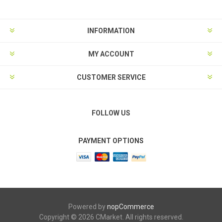
INFORMATION
MY ACCOUNT
CUSTOMER SERVICE
FOLLOW US
PAYMENT OPTIONS
Powered by
nopCommerce
Copyright © 2026 CMarket. All rights reserved.