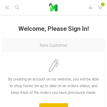
0
Welcome, Please Sign In!
New Customer
By creating an account on our website, you will be able
to shop faster, be up to date on an orders status, and
keep track of the orders you have previously made.