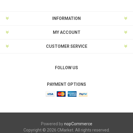
INFORMATION
MY ACCOUNT
CUSTOMER SERVICE
FOLLOW US
PAYMENT OPTIONS
Powered by
nopCommerce
Copyright © 2026 CMarket. All rights reserved.