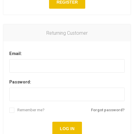
REGISTER
Returning Customer
Email:
Password:
Remember me?
Forgot password?
LOG IN