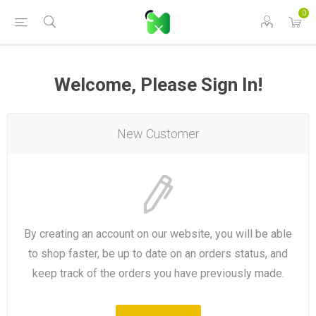
0
Welcome, Please Sign In!
New Customer
By creating an account on our website, you will be able
to shop faster, be up to date on an orders status, and
keep track of the orders you have previously made.