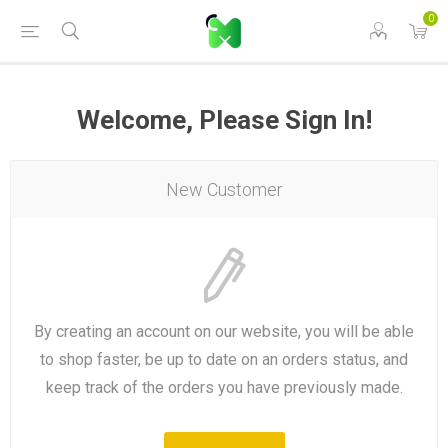
0
Welcome, Please Sign In!
New Customer
By creating an account on our website, you will be able
to shop faster, be up to date on an orders status, and
keep track of the orders you have previously made.