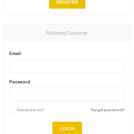
REGISTER
Returning Customer
Email:
Password:
Remember me?
Forgot password?
LOG IN