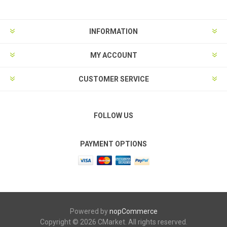
INFORMATION
MY ACCOUNT
CUSTOMER SERVICE
FOLLOW US
PAYMENT OPTIONS
Powered by
nopCommerce
Copyright © 2026 CMarket. All rights reserved.