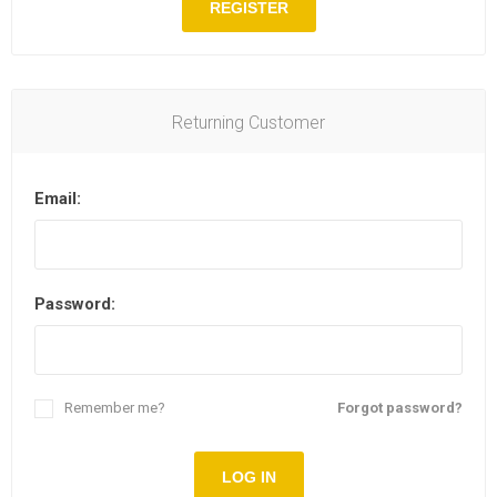
REGISTER
Returning Customer
Email:
Password:
Remember me?
Forgot password?
LOG IN