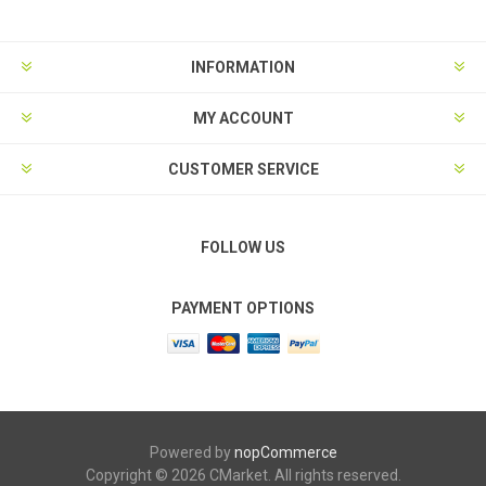
INFORMATION
MY ACCOUNT
CUSTOMER SERVICE
FOLLOW US
PAYMENT OPTIONS
Powered by
nopCommerce
Copyright © 2026 CMarket. All rights reserved.