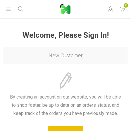
0
Welcome, Please Sign In!
New Customer
By creating an account on our website, you will be able
to shop faster, be up to date on an orders status, and
keep track of the orders you have previously made.