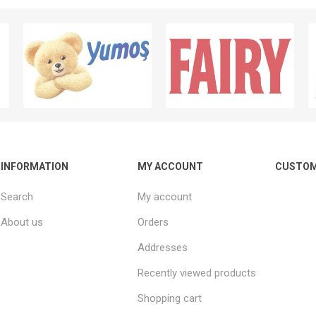
INFORMATION
MY ACCOUNT
CUSTOM
Search
My account
About us
Orders
Addresses
Recently viewed products
Shopping cart