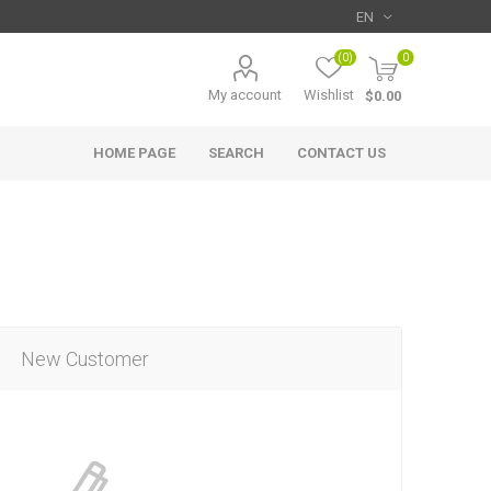
(0)
0
My account
Wishlist
$0.00
HOME PAGE
SEARCH
CONTACT US
New Customer