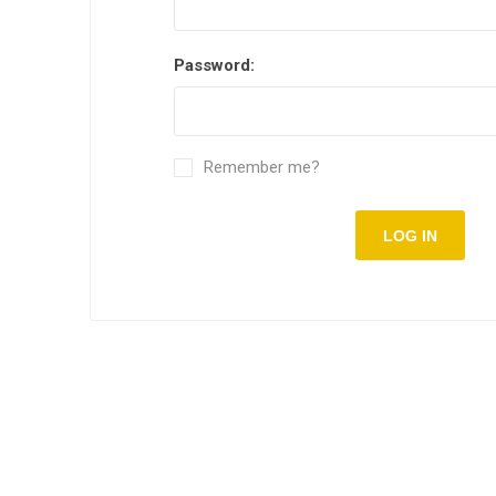
Password:
Remember me?
LOG IN