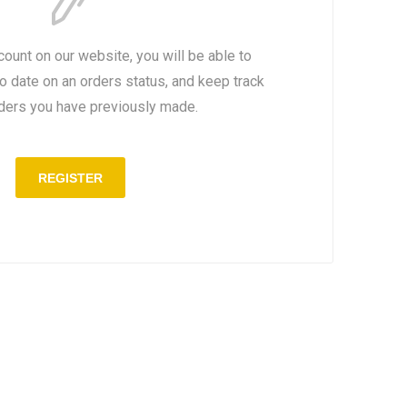
count on our website, you will be able to
to date on an orders status, and keep track
rders you have previously made.
REGISTER