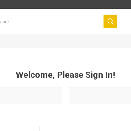
Welcome, Please Sign In!