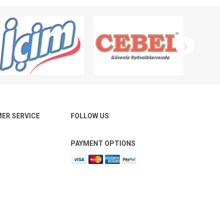
ER SERVICE
FOLLOW US
PAYMENT OPTIONS