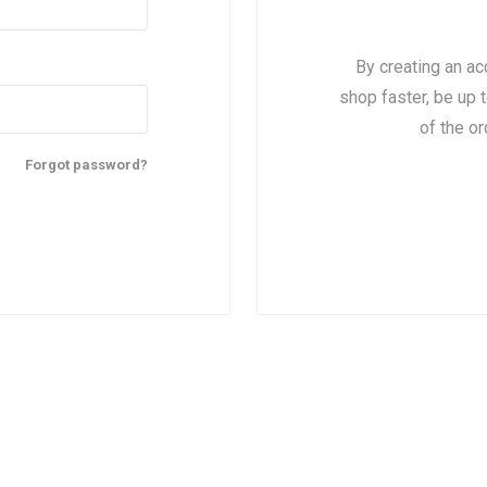
By creating an ac
shop faster, be up 
of the o
Forgot password?