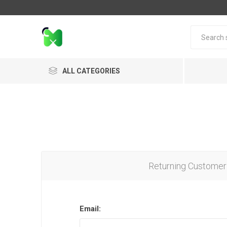
ALL CATEGORIES
Returning Customer
Email: