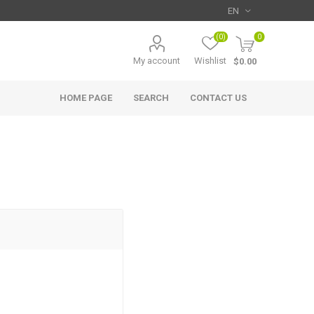
(0)
0
My account
Wishlist
$0.00
HOME PAGE
SEARCH
CONTACT US