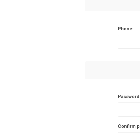
Phone:
Password
Confirm p