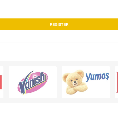
REGISTER