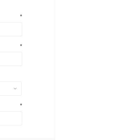
*
*
*