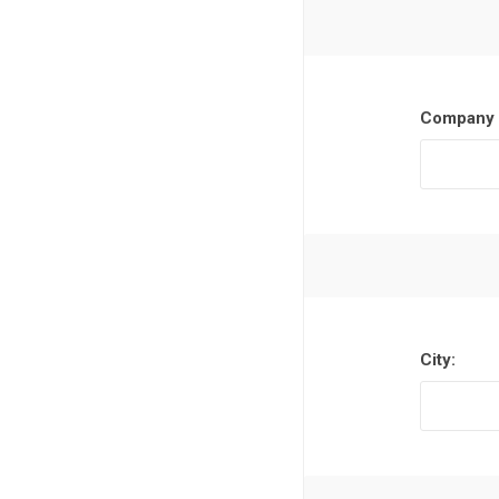
Company 
City: