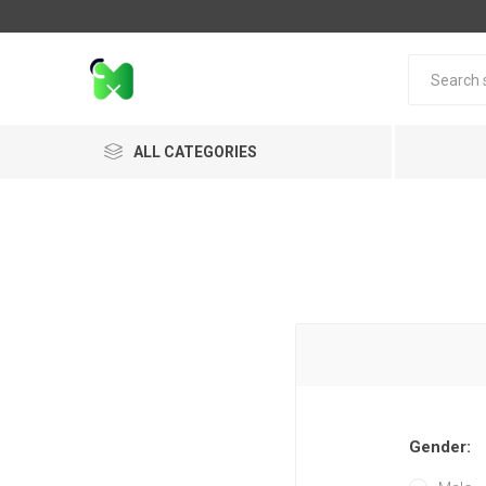
ALL CATEGORIES
Gender: