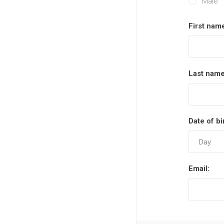
Male
First nam
Last name
Date of bi
Email: