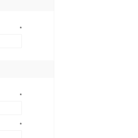
*
*
*