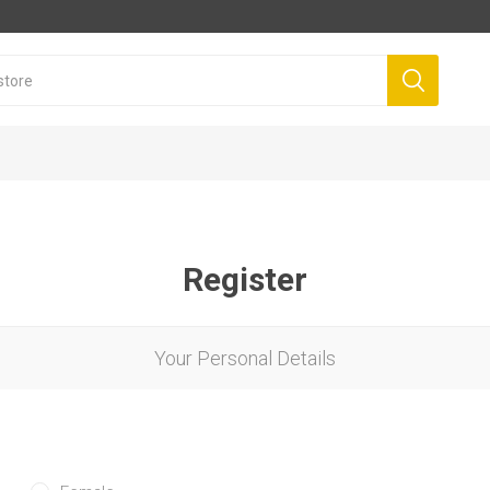
Register
Your Personal Details