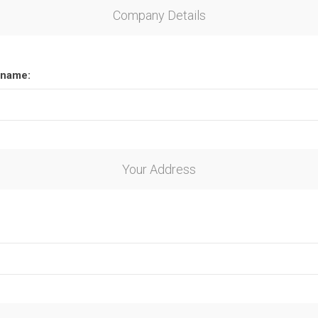
Company Details
name:
Your Address