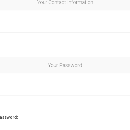
Your Contact Information
Your Password
:
assword: